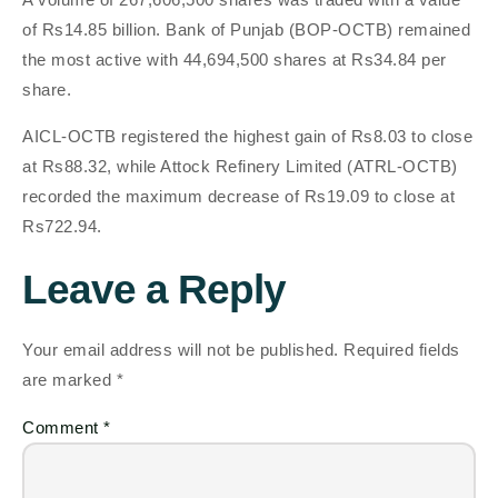
of Rs14.85 billion. Bank of Punjab (BOP-OCTB) remained
the most active with 44,694,500 shares at Rs34.84 per
share.
AICL-OCTB registered the highest gain of Rs8.03 to close
at Rs88.32, while Attock Refinery Limited (ATRL-OCTB)
recorded the maximum decrease of Rs19.09 to close at
Rs722.94.
Leave a Reply
Your email address will not be published.
Required fields
are marked
*
Comment
*