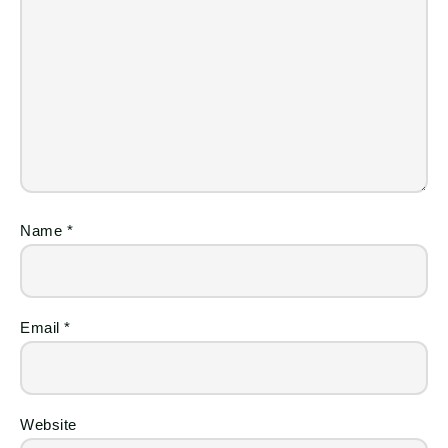
Name
*
Email
*
Website