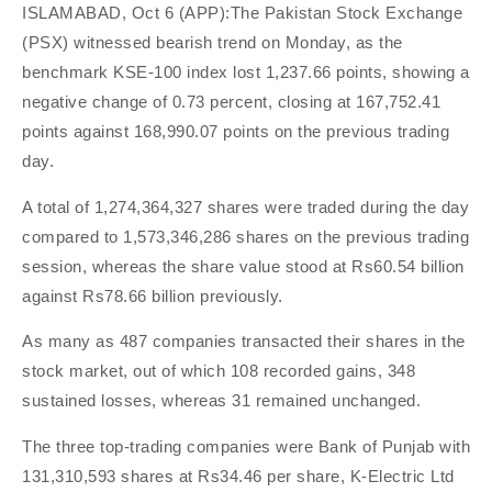
ISLAMABAD, Oct 6 (APP):The Pakistan Stock Exchange
(PSX) witnessed bearish trend on Monday, as the
benchmark KSE-100 index lost 1,237.66 points, showing a
negative change of 0.73 percent, closing at 167,752.41
points against 168,990.07 points on the previous trading
day.
A total of 1,274,364,327 shares were traded during the day
compared to 1,573,346,286 shares on the previous trading
session, whereas the share value stood at Rs60.54 billion
against Rs78.66 billion previously.
As many as 487 companies transacted their shares in the
stock market, out of which 108 recorded gains, 348
sustained losses, whereas 31 remained unchanged.
The three top-trading companies were Bank of Punjab with
131,310,593 shares at Rs34.46 per share, K-Electric Ltd