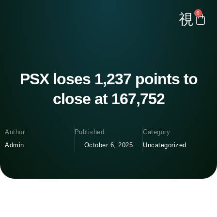
0
PSX loses 1,237 points to
close at 167,752
Author
Published
Category
Admin
October 6, 2025
Uncategorized