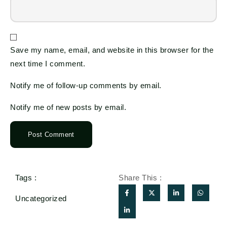
Save my name, email, and website in this browser for the
next time I comment.
Notify me of follow-up comments by email.
Notify me of new posts by email.
Tags :
Share This :
Uncategorized