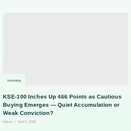
Investing
KSE-100 Inches Up 466 Points as Cautious
Buying Emerges — Quiet Accumulation or
Weak Conviction?
Admin
April 7, 2026