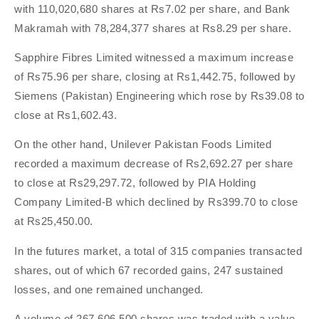
with 110,020,680 shares at Rs7.02 per share, and Bank
Makramah with 78,284,377 shares at Rs8.29 per share.
Sapphire Fibres Limited witnessed a maximum increase
of Rs75.96 per share, closing at Rs1,442.75, followed by
Siemens (Pakistan) Engineering which rose by Rs39.08 to
close at Rs1,602.43.
On the other hand, Unilever Pakistan Foods Limited
recorded a maximum decrease of Rs2,692.27 per share
to close at Rs29,297.72, followed by PIA Holding
Company Limited-B which declined by Rs399.70 to close
at Rs25,450.00.
In the futures market, a total of 315 companies transacted
shares, out of which 67 recorded gains, 247 sustained
losses, and one remained unchanged.
A volume of 267,606,500 shares was traded with a value