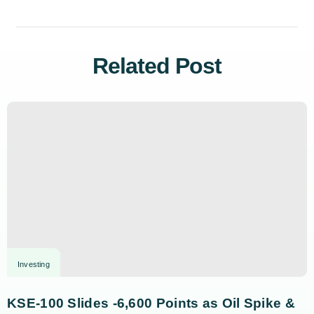
Related Post
Investing
KSE-100 Slides -6,600 Points as Oil Spike &