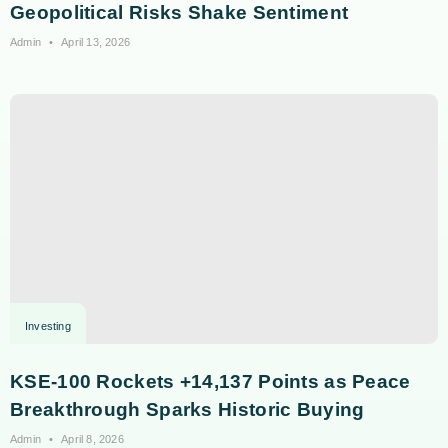
Geopolitical Risks Shake Sentiment
Admin
April 13, 2026
Investing
KSE-100 Rockets +14,137 Points as Peace
Breakthrough Sparks Historic Buying
Admin
April 8, 2026