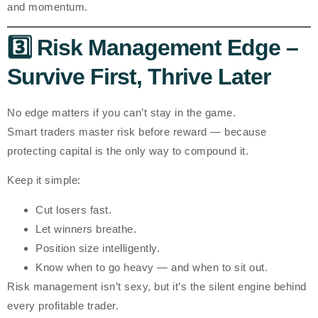
and momentum.
3️⃣ Risk Management Edge –
Survive First, Thrive Later
No edge matters if you can’t stay in the game.
Smart traders master
risk before reward
— because
protecting capital is the only way to compound it.
Keep it simple:
Cut losers fast.
Let winners breathe.
Position size intelligently.
Know when to go heavy — and when to sit out.
Risk management isn’t sexy, but it’s the silent engine behind
every profitable trader.