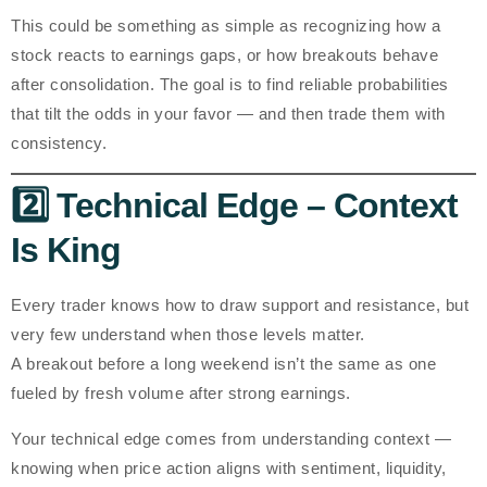
This could be something as simple as recognizing how a
stock reacts to earnings gaps, or how breakouts behave
after consolidation. The goal is to find
reliable probabilities
that tilt the odds in your favor — and then trade them with
consistency.
2️⃣ Technical Edge – Context
Is King
Every trader knows how to draw support and resistance, but
very few understand
when
those levels matter.
A breakout before a long weekend isn’t the same as one
fueled by fresh volume after strong earnings.
Your technical edge comes from understanding
context
—
knowing when price action aligns with sentiment, liquidity,