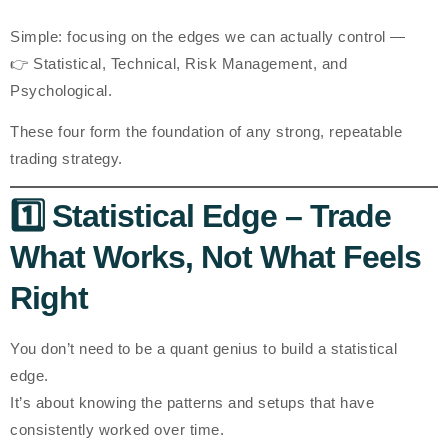
Simple: focusing on the edges
we can actually control
—
👉
Statistical, Technical, Risk Management, and
Psychological.
These four form the foundation of any strong, repeatable
trading strategy.
1️⃣ Statistical Edge – Trade
What Works, Not What Feels
Right
You don’t need to be a quant genius to build a statistical
edge.
It’s about knowing the
patterns and setups
that have
consistently worked over time.