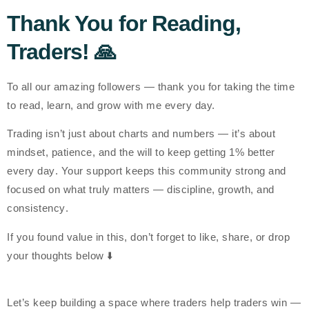
Thank You for Reading,
Traders! 🙏
To all our amazing followers —
thank you
for taking the time
to read, learn, and grow with me every day.
Trading isn’t just about charts and numbers — it’s about
mindset, patience, and the will to keep getting
1% better
every day
. Your support keeps this community strong and
focused on what truly matters —
discipline, growth, and
consistency
.
If you found value in this, don’t forget to
like, share, or drop
your thoughts below
⬇️
Let’s keep building a space where traders help traders win —