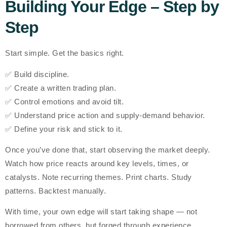
Building Your Edge – Step by
Step
Start simple. Get the basics right.
✅ Build discipline.
✅ Create a written trading plan.
✅ Control emotions and avoid tilt.
✅ Understand price action and supply-demand behavior.
✅ Define your risk and stick to it.
Once you’ve done that, start observing the market deeply.
Watch how price reacts around key levels, times, or
catalysts. Note recurring themes. Print charts. Study
patterns. Backtest manually.
With time, your
own edge
will start taking shape — not
borrowed from others, but
forged through experience
.