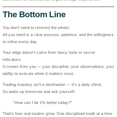
The Bottom Line
You don’t need to reinvent the wheel.
All you need is a clear process, patience, and the willingness
to refine every day.
Your edge doesn’t come from fancy tools or secret
indicators.
It comes from
you
— your discipline, your observations, your
ability to execute when it matters most.
Trading mastery isn’t a destination — it’s a daily climb.
So wake up tomorrow and ask yourself:
“How can I be 1% better today?”
That’s how real traders grow. One disciplined trade at a time.