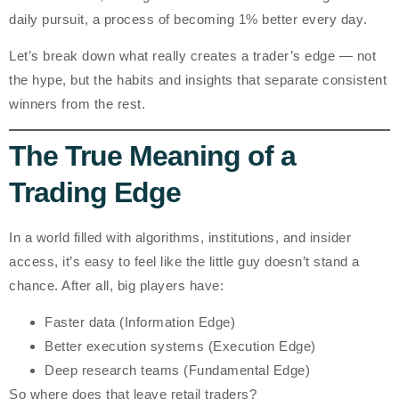
daily pursuit
, a process of becoming
1% better every day
.
Let’s break down what really creates a trader’s edge — not
the hype, but the habits and insights that separate consistent
winners from the rest.
The True Meaning of a
Trading Edge
In a world filled with algorithms, institutions, and insider
access, it’s easy to feel like the little guy doesn’t stand a
chance. After all, big players have:
Faster data (Information Edge)
Better execution systems (Execution Edge)
Deep research teams (Fundamental Edge)
So where does that leave retail traders?