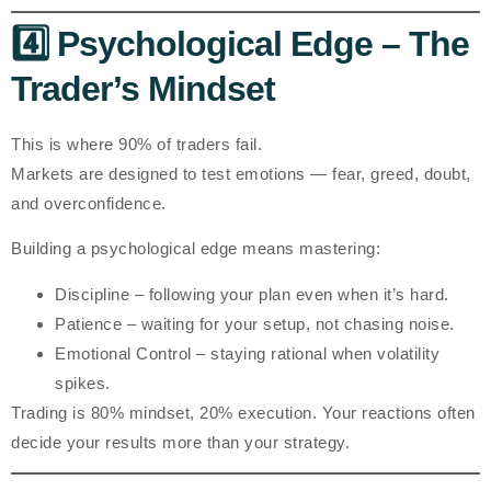
4️⃣ Psychological Edge – The
Trader’s Mindset
This is where 90% of traders fail.
Markets are designed to test emotions — fear, greed, doubt,
and overconfidence.
Building a psychological edge means mastering:
Discipline
– following your plan even when it’s hard.
Patience
– waiting for your setup, not chasing noise.
Emotional Control
– staying rational when volatility
spikes.
Trading is 80% mindset, 20% execution. Your reactions often
decide your results more than your strategy.