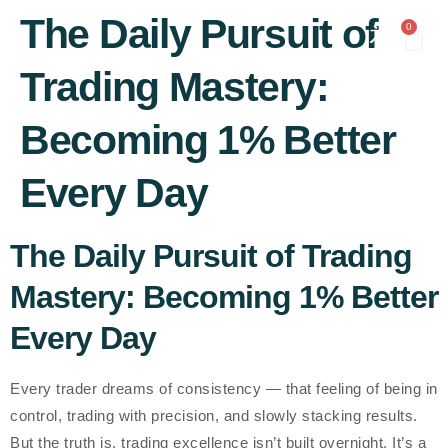
content
The Daily Pursuit of
0
Trading Mastery:
Becoming 1% Better
Every Day
The Daily Pursuit of Trading
Mastery: Becoming 1% Better
Every Day
Every trader dreams of consistency — that feeling of being in
control, trading with precision, and slowly stacking results.
But the truth is, trading excellence isn’t built overnight. It’s a