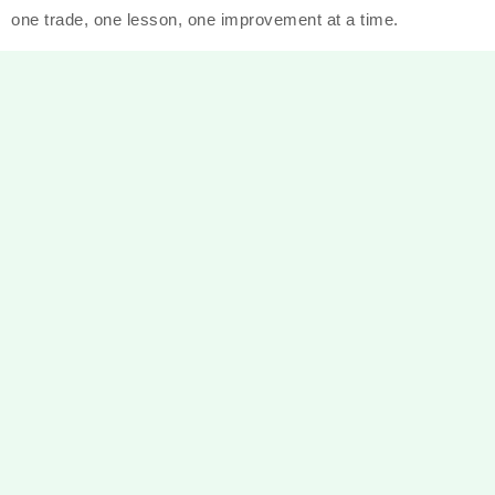
one trade, one lesson, one improvement at a time.