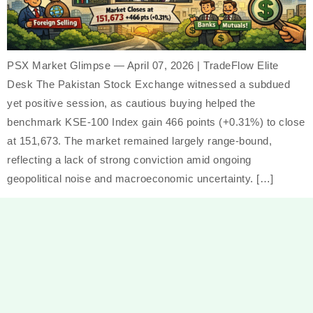
PSX Market Glimpse — April 07, 2026 | TradeFlow Elite
Desk The Pakistan Stock Exchange witnessed a subdued
yet positive session, as cautious buying helped the
benchmark KSE-100 Index gain 466 points (+0.31%) to close
at 151,673. The market remained largely range-bound,
reflecting a lack of strong conviction amid ongoing
geopolitical noise and macroeconomic uncertainty. […]