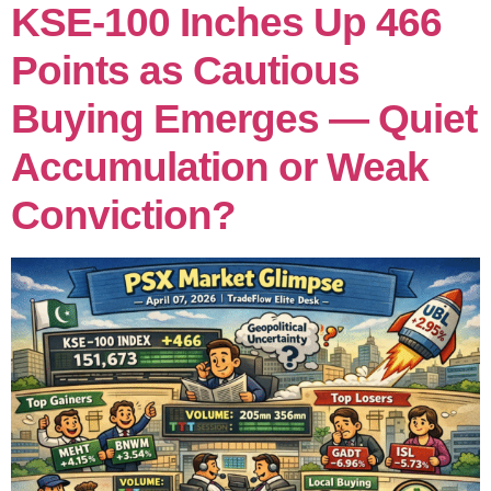
KSE-100 Inches Up 466
Points as Cautious
Buying Emerges — Quiet
Accumulation or Weak
Conviction?