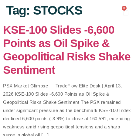
content
Tag:
STOCKS
0
KSE-100 Slides -6,600
Points as Oil Spike &
Geopolitical Risks Shake
Sentiment
PSX Market Glimpse — TradeFlow Elite Desk | April 13,
2026 KSE-100 Slides -6,600 Points as Oil Spike &
Geopolitical Risks Shake Sentiment The PSX remained
under significant pressure as the benchmark KSE-100 Index
declined 6,600 points (-3.9%) to close at 160,591, extending
weakness amid rising geopolitical tensions and a sharp
surge in global oil […]