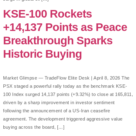
KSE-100 Rockets
+14,137 Points as Peace
Breakthrough Sparks
Historic Buying
Market Glimpse — TradeFlow Elite Desk | April 8, 2026 The
PSX staged a powerful rally today as the benchmark KSE-
100 Index surged 14,137 points (+9.32%) to close at 165,811,
driven by a sharp improvement in investor sentiment
following the announcement of a US-Iran ceasefire
agreement. The development triggered aggressive value
buying across the board, […]