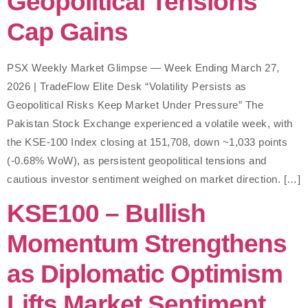
Geopolitical Tensions
Cap Gains
PSX Weekly Market Glimpse — Week Ending March 27,
2026 | TradeFlow Elite Desk “Volatility Persists as
Geopolitical Risks Keep Market Under Pressure” The
Pakistan Stock Exchange experienced a volatile week, with
the KSE-100 Index closing at 151,708, down ~1,033 points
(-0.68% WoW), as persistent geopolitical tensions and
cautious investor sentiment weighed on market direction. […]
KSE100 – Bullish
Momentum Strengthens
as Diplomatic Optimism
Lifts Market Sentiment