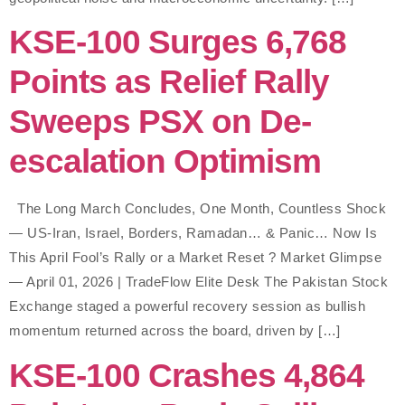
KSE-100 Surges 6,768
Points as Relief Rally
Sweeps PSX on De-
escalation Optimism
The Long March Concludes, One Month, Countless Shock
— US-Iran, Israel, Borders, Ramadan… & Panic… Now Is
This April Fool’s Rally or a Market Reset ? Market Glimpse
— April 01, 2026 | TradeFlow Elite Desk The Pakistan Stock
Exchange staged a powerful recovery session as bullish
momentum returned across the board, driven by […]
KSE-100 Crashes 4,864