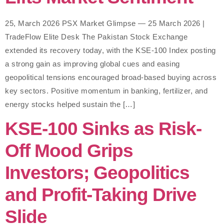
25, March 2026 PSX Market Glimpse — 25 March 2026 |
TradeFlow Elite Desk The Pakistan Stock Exchange
extended its recovery today, with the KSE-100 Index posting
a strong gain as improving global cues and easing
geopolitical tensions encouraged broad-based buying across
key sectors. Positive momentum in banking, fertilizer, and
energy stocks helped sustain the […]
KSE-100 Sinks as Risk-
Off Mood Grips
Investors; Geopolitics
and Profit-Taking Drive
Slide