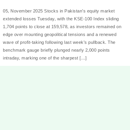
05, November 2025 Stocks in Pakistan’s equity market
extended losses Tuesday, with the KSE-100 Index sliding
1,704 points to close at 159,578, as investors remained on
edge over mounting geopolitical tensions and a renewed
wave of profit-taking following last week’s pullback. The
benchmark gauge briefly plunged nearly 2,000 points
intraday, marking one of the sharpest […]