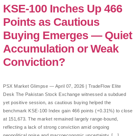
KSE-100 Inches Up 466
Points as Cautious
Buying Emerges — Quiet
Accumulation or Weak
Conviction?
PSX Market Glimpse — April 07, 2026 | TradeFlow Elite
Desk The Pakistan Stock Exchange witnessed a subdued
yet positive session, as cautious buying helped the
benchmark KSE-100 Index gain 466 points (+0.31%) to close
at 151,673. The market remained largely range-bound,
reflecting a lack of strong conviction amid ongoing
geopolitical noise and macroeconomic uncertainty. […]