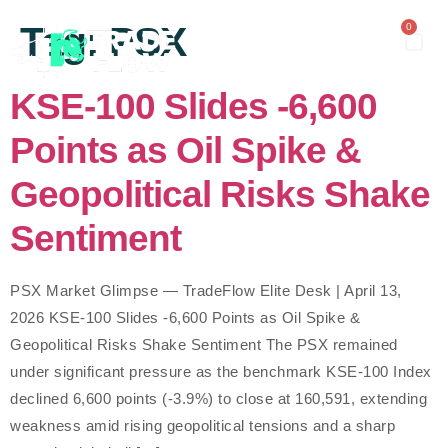
content
Tag:
PSX
0
KSE-100 Slides -6,600
Points as Oil Spike &
Geopolitical Risks Shake
Sentiment
PSX Market Glimpse — TradeFlow Elite Desk | April 13,
2026 KSE-100 Slides -6,600 Points as Oil Spike &
Geopolitical Risks Shake Sentiment The PSX remained
under significant pressure as the benchmark KSE-100 Index
declined 6,600 points (-3.9%) to close at 160,591, extending
weakness amid rising geopolitical tensions and a sharp