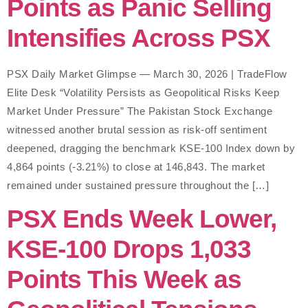
Points as Panic Selling
Intensifies Across PSX
PSX Daily Market Glimpse — March 30, 2026 | TradeFlow
Elite Desk “Volatility Persists as Geopolitical Risks Keep
Market Under Pressure” The Pakistan Stock Exchange
witnessed another brutal session as risk-off sentiment
deepened, dragging the benchmark KSE-100 Index down by
4,864 points (-3.21%) to close at 146,843. The market
remained under sustained pressure throughout the […]
PSX Ends Week Lower,
KSE-100 Drops 1,033
Points This Week as