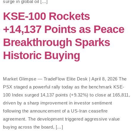
surge in global oil […]
KSE-100 Rockets
+14,137 Points as Peace
Breakthrough Sparks
Historic Buying
Market Glimpse — TradeFlow Elite Desk | April 8, 2026 The
PSX staged a powerful rally today as the benchmark KSE-
100 Index surged 14,137 points (+9.32%) to close at 165,811,
driven by a sharp improvement in investor sentiment
following the announcement of a US-Iran ceasefire
agreement. The development triggered aggressive value
buying across the board, […]