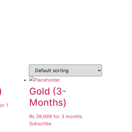
)
Gold (3-
Months)
urrent
or 1
rice
₨
39,999
for 3 months
:
Subscribe
 129,999.