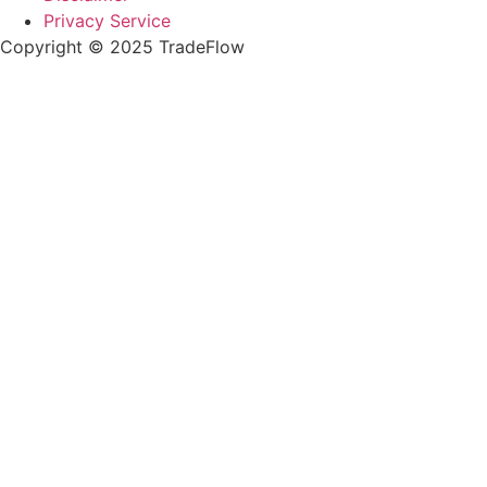
Privacy Service
Copyright © 2025 TradeFlow