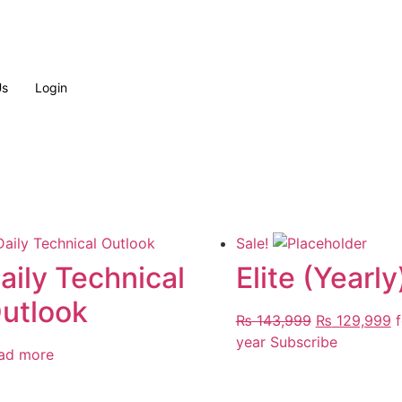
Us
Login
Sale!
aily Technical
Elite (Yearly
utlook
Original
C
₨
143,999
₨
129,999
f
price
p
year
Subscribe
ad more
was:
is
₨ 143,999.
₨