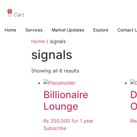
0
Cart
Home
Services
Market Updates
Explore
Contact 
Home
/ signals
signals
Showing all 6 results
Billionaire
D
Lounge
O
₨
250,000
for 1 year
Re
Subscribe