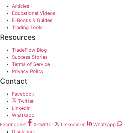
Articles
Educational Videos
E-Books & Guides
Trading Tools
Resources
TradeFlow Blog
Success Stories
Terms of Service
Privacy Policy
Contact
Facebook
Twitter
Linkedln
Whatsapp
Facebook-f
X-twitter
Linkedin-in
Whatsapp
Disclaimer