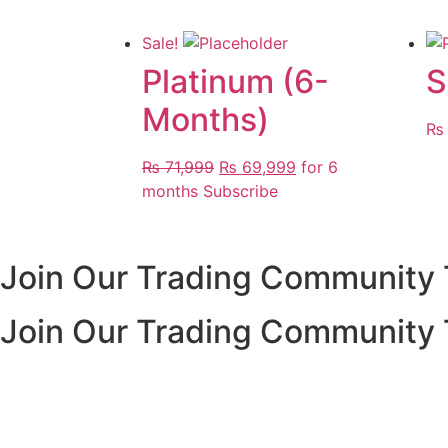
Sale!
Platinum (6-
S
Months)
₨
Original
Current
₨
71,999
₨
69,999
for 6
price
price
months
Subscribe
was:
is:
₨ 71,999.
₨ 69,999.
Join Our Trading Community
Join Our Trading Community