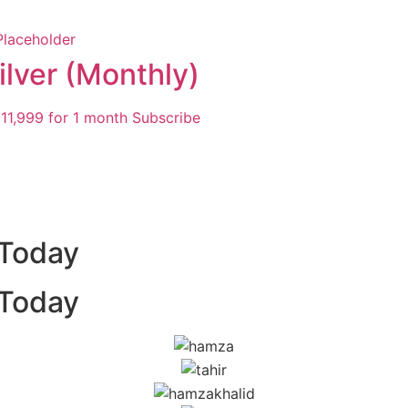
ilver (Monthly)
11,999
for 1 month
Subscribe
 Today
 Today