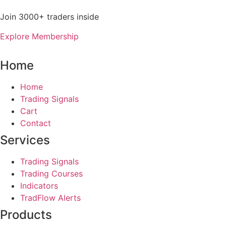
Join 3000+ traders inside
Explore Membership
Home
Home
Trading Signals
Cart
Contact
Services
Trading Signals
Trading Courses
Indicators
TradFlow Alerts
Products