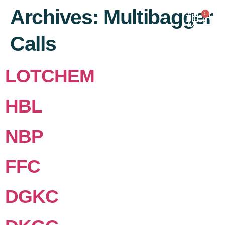
content
Archives:
Multibagger
0
Calls
LOTCHEM
HBL
NBP
FFC
DGKC