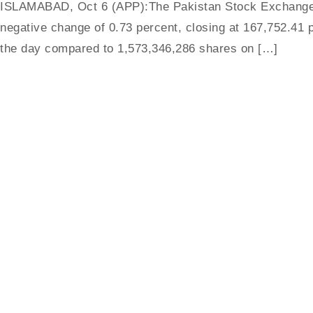
ISLAMABAD, Oct 6 (APP):The Pakistan Stock Exchange (
negative change of 0.73 percent, closing at 167,752.41 p
the day compared to 1,573,346,286 shares on […]