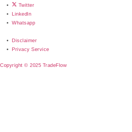
Twitter
Linkedln
Whatsapp
Disclaimer
Privacy Service
Copyright © 2025 TradeFlow