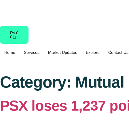
content
₨
0
0
Home
Services
Market Updates
Explore
Contact Us
Category:
Mutual
PSX loses 1,237 poi