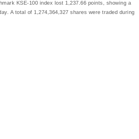
mark KSE-100 index lost 1,237.66 points, showing a
day. A total of 1,274,364,327 shares were traded during