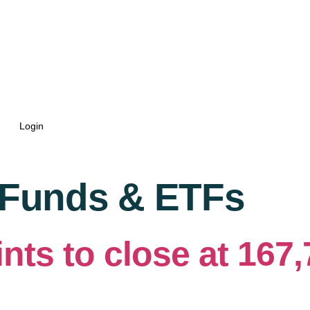
Login
 Funds & ETFs
nts to close at 167