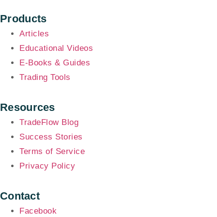
Products
Articles
Educational Videos
E-Books & Guides
Trading Tools
Resources
TradeFlow Blog
Success Stories
Terms of Service
Privacy Policy
Contact
Facebook