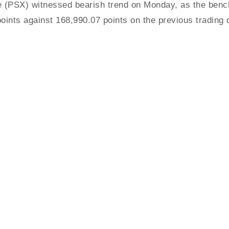
PSX) witnessed bearish trend on Monday, as the bench
oints against 168,990.07 points on the previous trading 