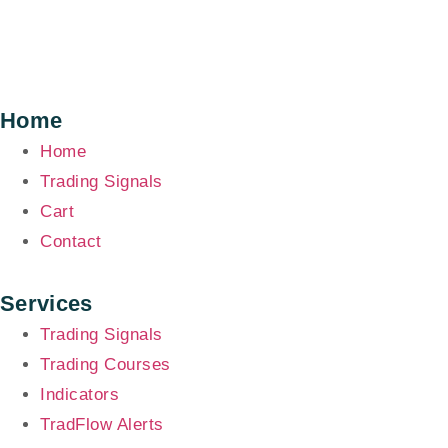
Home
Home
Trading Signals
Cart
Contact
Services
Trading Signals
Trading Courses
Indicators
TradFlow Alerts